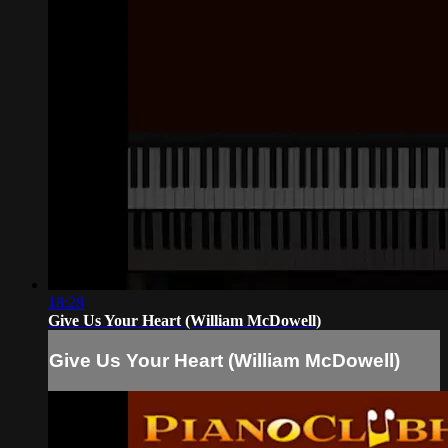
18:28
Give Us Your Heart (William McDowell)
Give Us Your Heart (William McDowell)