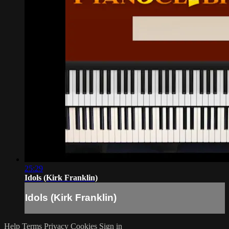
25:29
Idols (Kirk Franklin)
Idols (Kirk Franklin)
Help
Terms
Privacy
Cookies
Sign in