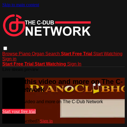
Skip to main content
Browse
Piano
Organ
Search
Start Free Trial
Start Watching
Sign in
Start Free Trial
Start Watching
Sign In
Live stream preview
Watch this video and more on The C-
Dub Network
Watch this video and more on The C-Dub Network
Start your free trial
Already subscribed?
Sign in