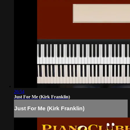
26:54
Just For Me (Kirk Franklin)
Just For Me (Kirk Franklin)