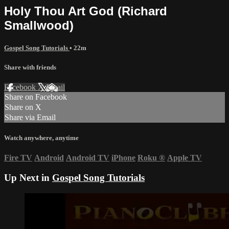
Holy Thou Art God (Richard
Smallwood)
Gospel Song Tutorials
• 22m
Share with friends
Facebook
X
Email
Share on Facebook
Share on X
Share via Email
Watch anywhere, anytime
Fire TV
Android
Android TV
iPhone
Roku
®
Apple TV
Up Next in
Gospel Song Tutorials