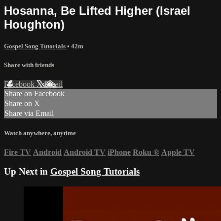
Hosanna, Be Lifted Higher (Israel
Houghton)
Gospel Song Tutorials
• 42m
Share with friends
Facebook
X
Email
Share on Facebook
Share on X
Share via Email
Watch anywhere, anytime
Fire TV
Android
Android TV
iPhone
Roku
®
Apple TV
Up Next in
Gospel Song Tutorials