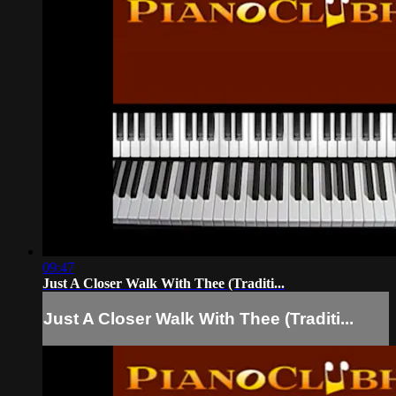
09:47
Just A Closer Walk With Thee (Traditi...
Just A Closer Walk With Thee (Traditi...