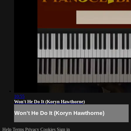
10:55
Won't He Do It (Koryn Hawthorne)
Won't He Do It (Koryn Hawthorne)
Help
Terms
Privacy
Cookies
Sign in