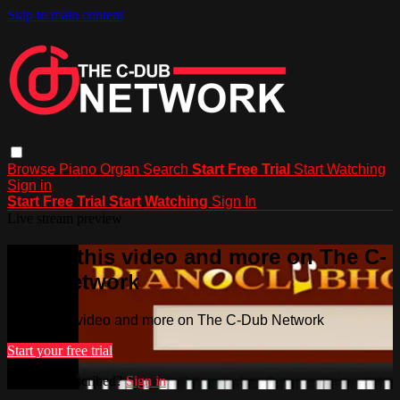
Skip to main content
Browse
Piano
Organ
Search
Start Free Trial
Start Watching
Sign in
Start Free Trial
Start Watching
Sign In
Live stream preview
Watch this video and more on The C-
Dub Network
Watch this video and more on The C-Dub Network
Start your free trial
Already subscribed?
Sign in