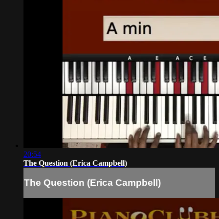
20:54
The Question (Erica Campbell)
The Question (Erica Campbell)