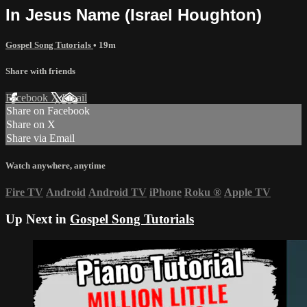
In Jesus Name (Israel Houghton)
Gospel Song Tutorials
• 19m
Share with friends
Facebook
X
Email
Share on Facebook
Share on X
Share via Email
Watch anywhere, anytime
Fire TV
Android
Android TV
iPhone
Roku
®
Apple TV
Up Next in
Gospel Song Tutorials