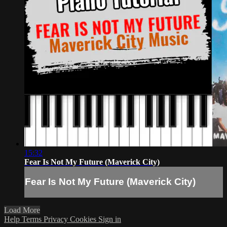
15:32
Fear Is Not My Future (Maverick City)
Fear Is Not My Future (Maverick City)
Load More
Help
Terms
Privacy
Cookies
Sign in