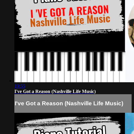
19:55
I've Got a Reason (Nashville Life Music)
I've Got a Reason (Nashville Life Music)