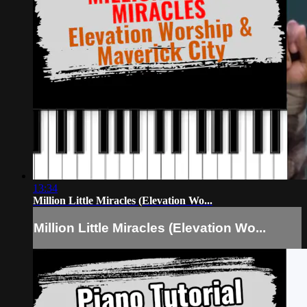
13:34
Million Little Miracles (Elevation Wo...
Million Little Miracles (Elevation Wo...