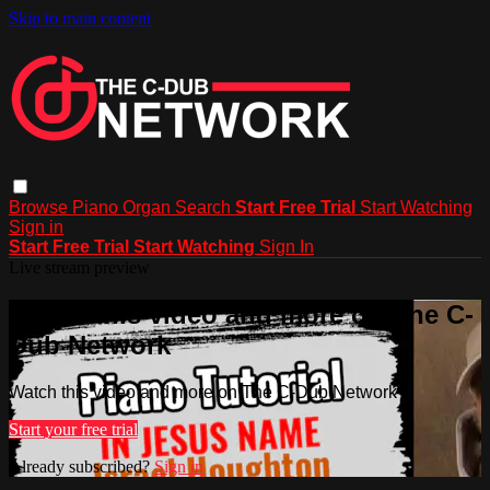
Skip to main content
Browse
Piano
Organ
Search
Start Free Trial
Start Watching
Sign in
Start Free Trial
Start Watching
Sign In
Live stream preview
Watch this video and more on The C-
Dub Network
Watch this video and more on The C-Dub Network
Start your free trial
Already subscribed?
Sign in