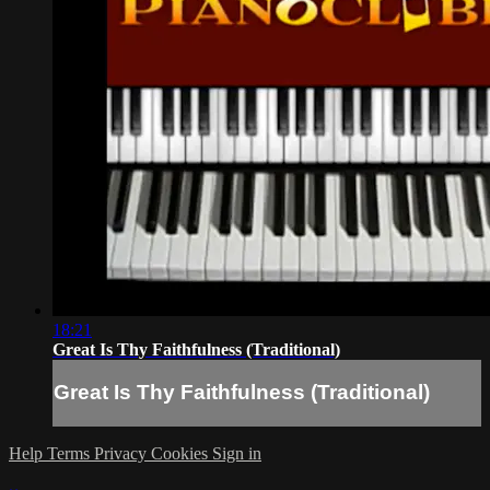
18:21
Great Is Thy Faithfulness (Traditional)
Great Is Thy Faithfulness (Traditional)
Help
Terms
Privacy
Cookies
Sign in