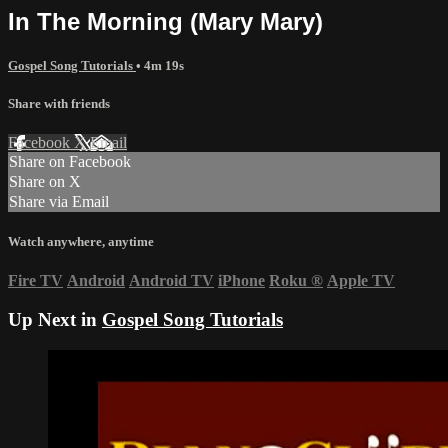
In The Morning (Mary Mary)
Gospel Song Tutorials
• 4m 19s
Share with friends
Facebook
X
Email
Share on Facebook
Share on X
Share via Email
Watch anywhere, anytime
Fire TV
Android
Android TV
iPhone
Roku
®
Apple TV
Up Next in
Gospel Song Tutorials