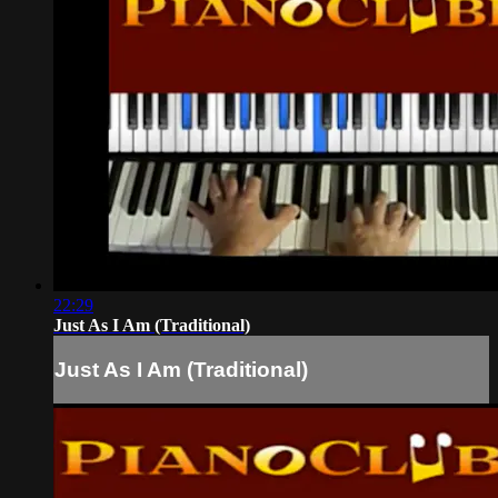
22:29
Just As I Am (Traditional)
Just As I Am (Traditional)