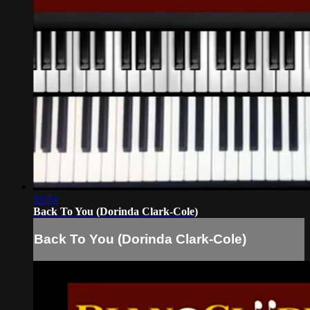
03:54
Back To You (Dorinda Clark-Cole)
Back To You (Dorinda Clark-Cole)