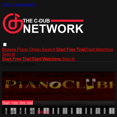
Skip to main content
Browse
Piano
Organ
Search
Start Free Trial
Start Watching
Sign in
Start Free Trial
Start Watching
Sign In
Live stream preview
Watch this video and more on The C-
Dub Network
Watch this video and more on The C-Dub Network
Start your free trial
Already subscribed?
Sign in