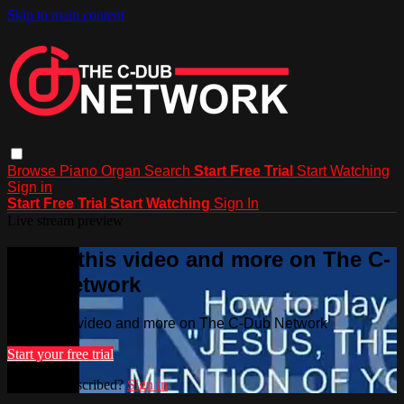
Skip to main content
Browse
Piano
Organ
Search
Start Free Trial
Start Watching
Sign in
Start Free Trial
Start Watching
Sign In
Live stream preview
Watch this video and more on The C-
Dub Network
Watch this video and more on The C-Dub Network
Start your free trial
Already subscribed?
Sign in