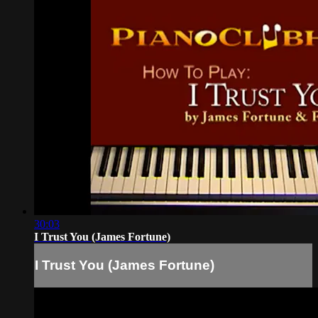
30:03
I Trust You (James Fortune)
I Trust You (James Fortune)