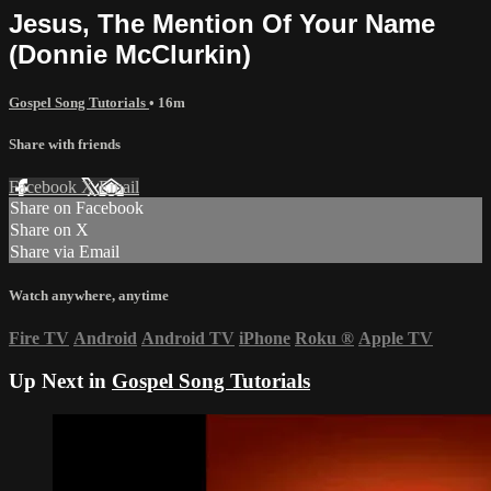
Jesus, The Mention Of Your Name
(Donnie McClurkin)
Gospel Song Tutorials
• 16m
Share with friends
Facebook
X
Email
Share on Facebook
Share on X
Share via Email
Watch anywhere, anytime
Fire TV
Android
Android TV
iPhone
Roku
®
Apple TV
Up Next in
Gospel Song Tutorials