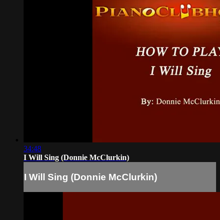
34:48
I Will Sing (Donnie McClurkin)
I Will Sing (Donnie McClurkin)