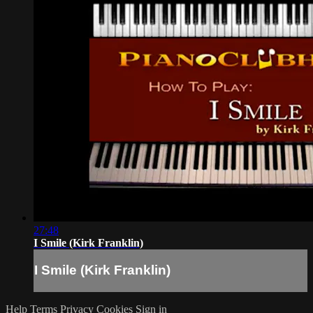
27:48
I Smile (Kirk Franklin)
I Smile (Kirk Franklin)
Help
Terms
Privacy
Cookies
Sign in