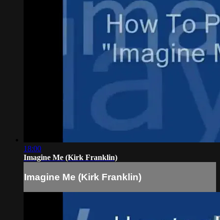
18:00
Imagine Me (Kirk Franklin)
Imagine Me (Kirk Franklin)