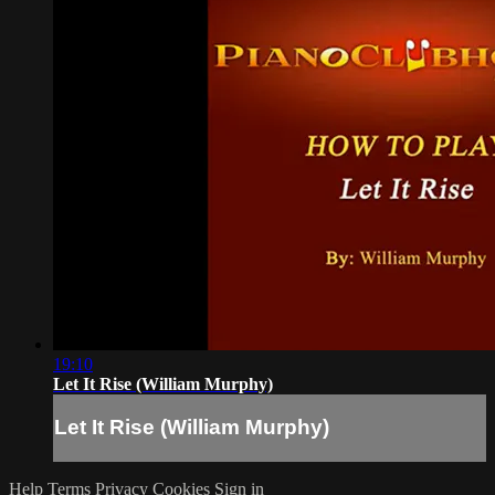
19:10
Let It Rise (William Murphy)
Let It Rise (William Murphy)
Help
Terms
Privacy
Cookies
Sign in