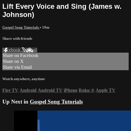
Lift Every Voice and Sing (James w.
Johnson)
Gospel Song Tutorials
• 19m
Share with friends
Facebook
X
Email
Share on Facebook
Share on X
Share via Email
Watch anywhere, anytime
Fire TV
Android
Android TV
iPhone
Roku
®
Apple TV
Up Next in
Gospel Song Tutorials