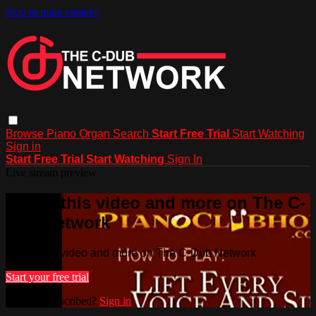
Skip to main content
Browse
Piano
Organ
Search
Start Free Trial
Start Watching
Sign in
Start Free Trial
Start Watching
Sign In
Live stream preview
Watch this video and more on The C-
Dub Network
Watch this video and more on The C-Dub Network
Start your free trial
Already subscribed?
Sign in