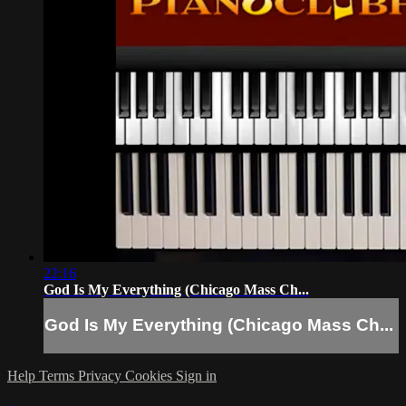
22:16
God Is My Everything (Chicago Mass Ch...
God Is My Everything (Chicago Mass Ch...
Help
Terms
Privacy
Cookies
Sign in