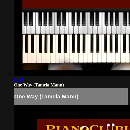
06:49
One Way (Tamela Mann)
One Way (Tamela Mann)