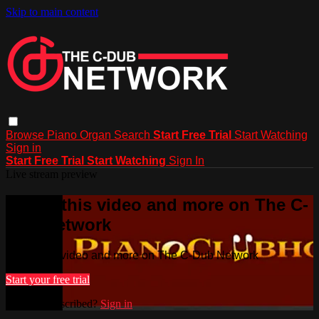
Skip to main content
Browse
Piano
Organ
Search
Start Free Trial
Start Watching
Sign in
Start Free Trial
Start Watching
Sign In
Live stream preview
Watch this video and more on The C-
Dub Network
Watch this video and more on The C-Dub Network
Start your free trial
Already subscribed?
Sign in