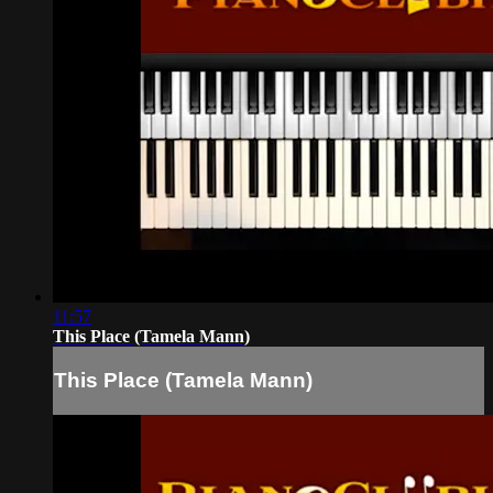
11:57
This Place (Tamela Mann)
This Place (Tamela Mann)