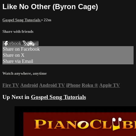
Like No Other (Byron Cage)
Gospel Song Tutorials
• 22m
Share with friends
Facebook
X
Email
Share on Facebook
Share on X
Share via Email
Watch anywhere, anytime
Fire TV
Android
Android TV
iPhone
Roku
®
Apple TV
Up Next in
Gospel Song Tutorials