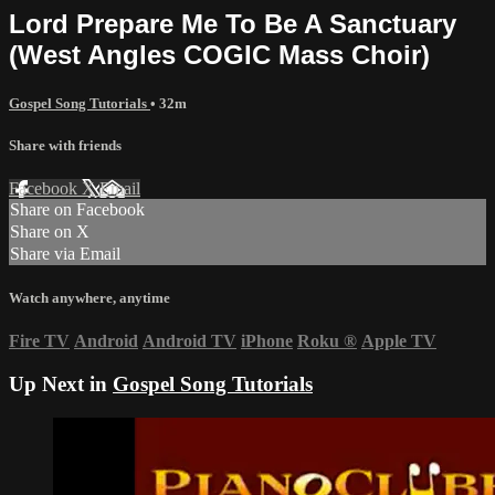
Lord Prepare Me To Be A Sanctuary
(West Angles COGIC Mass Choir)
Gospel Song Tutorials
• 32m
Share with friends
Facebook
X
Email
Share on Facebook
Share on X
Share via Email
Watch anywhere, anytime
Fire TV
Android
Android TV
iPhone
Roku
®
Apple TV
Up Next in
Gospel Song Tutorials