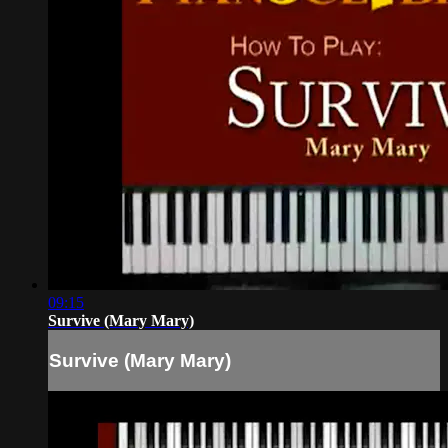
09:15
Survive (Mary Mary)
Survive (Mary Mary)