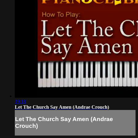
19:18
Let The Church Say Amen (Andrae Crouch)
Let The Church Say Amen (Andrae
Crouch)