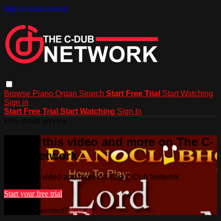
Skip to main content
Browse
Piano
Organ
Search
Start Free Trial
Start Watching
Sign in
Start Free Trial
Start Watching
Sign In
Live stream preview
Watch this video and more on The C-
Dub Network
Watch this video and more on The C-Dub Network
Start your free trial
Already subscribed?
Sign in