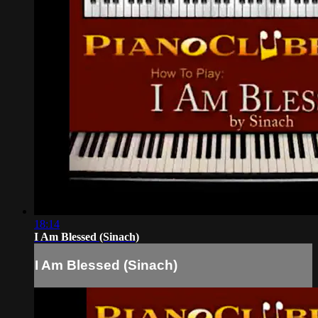
18:14
I Am Blessed (Sinach)
I Am Blessed (Sinach)