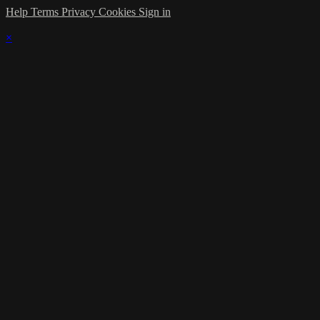
Help
Terms
Privacy
Cookies
Sign in
×