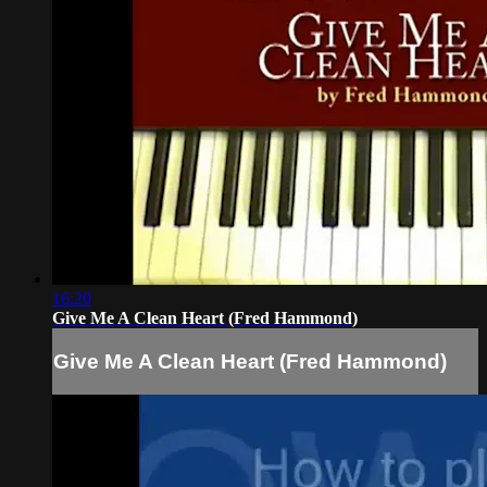
16:20
Give Me A Clean Heart (Fred Hammond)
Give Me A Clean Heart (Fred Hammond)