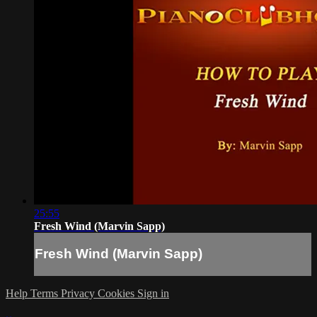
25:55
Fresh Wind (Marvin Sapp)
Fresh Wind (Marvin Sapp)
Help
Terms
Privacy
Cookies
Sign in