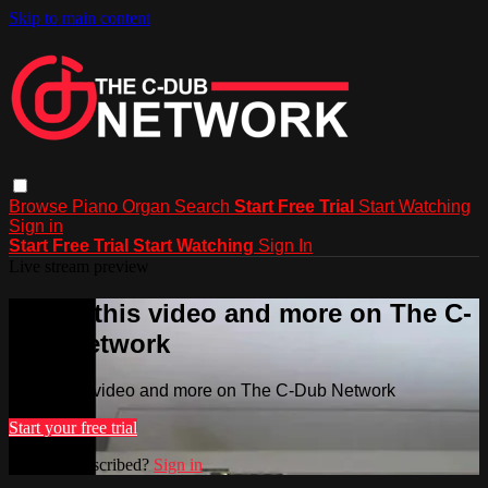
Skip to main content
Browse
Piano
Organ
Search
Start Free Trial
Start Watching
Sign in
Start Free Trial
Start Watching
Sign In
Live stream preview
Watch this video and more on The C-
Dub Network
Watch this video and more on The C-Dub Network
Start your free trial
Already subscribed?
Sign in