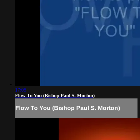
17:05
Flow To You (Bishop Paul S. Morton)
Flow To You (Bishop Paul S. Morton)