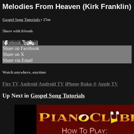
Melodies From Heaven (Kirk Franklin)
Gospel Song Tutorials
• 25m
Share with friends
Facebook
X
Email
Share on Facebook
Share on X
Share via Email
Watch anywhere, anytime
Fire TV
Android
Android TV
iPhone
Roku
®
Apple TV
Up Next in
Gospel Song Tutorials