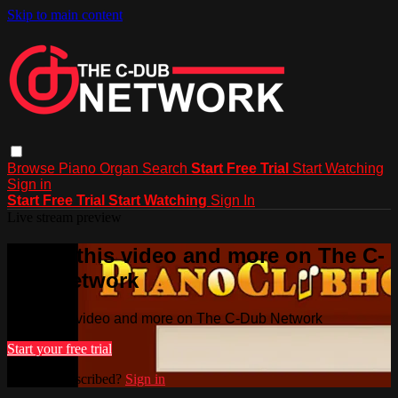
Skip to main content
Browse
Piano
Organ
Search
Start Free Trial
Start Watching
Sign in
Start Free Trial
Start Watching
Sign In
Live stream preview
Watch this video and more on The C-
Dub Network
Watch this video and more on The C-Dub Network
Start your free trial
Already subscribed?
Sign in