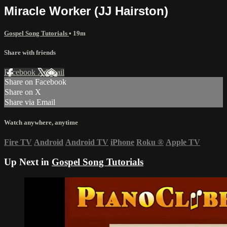
Miracle Worker (JJ Hairston)
Gospel Song Tutorials
• 19m
Share with friends
Facebook
X
Email
Share on Facebook
Share on X
Share via Email
Watch anywhere, anytime
Fire TV
Android
Android TV
iPhone
Roku
®
Apple TV
Up Next in
Gospel Song Tutorials