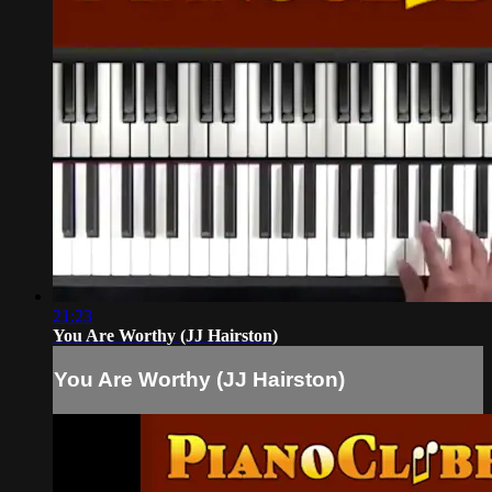
21:23
You Are Worthy (JJ Hairston)
You Are Worthy (JJ Hairston)