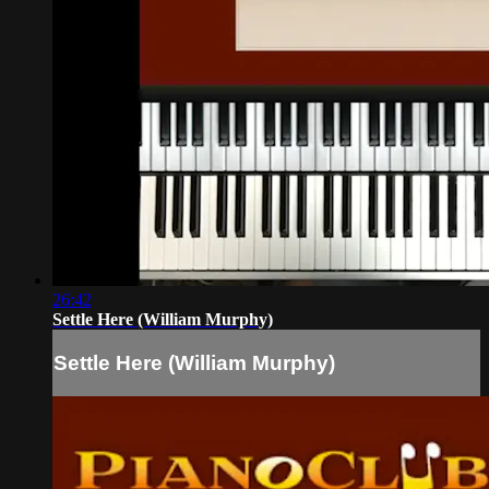
26:42
Settle Here (William Murphy)
Settle Here (William Murphy)