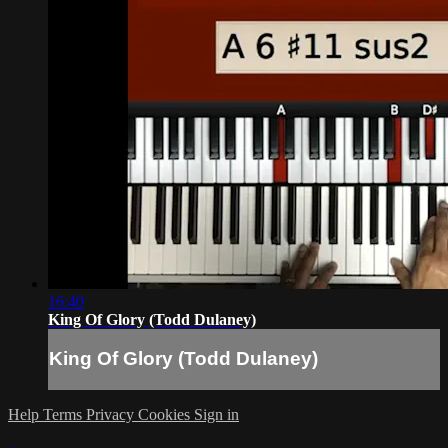
16:40
King Of Glory (Todd Dulaney)
King Of Glory (Todd Dulaney)
Help
Terms
Privacy
Cookies
Sign in