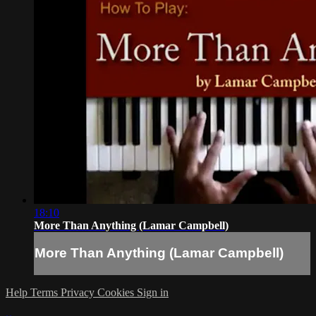
18:10
More Than Anything (Lamar Campbell)
More Than Anything (Lamar Campbell)
Help
Terms
Privacy
Cookies
Sign in