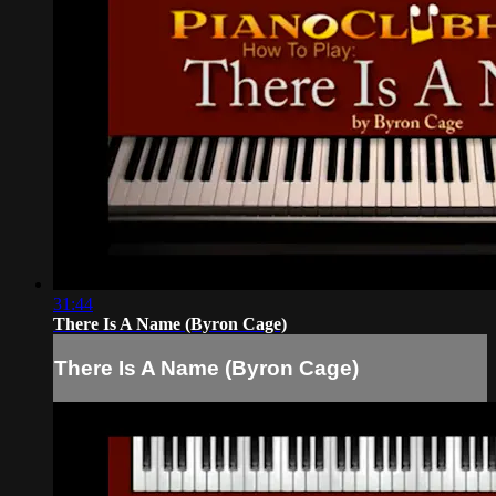
31:44
There Is A Name (Byron Cage)
There Is A Name (Byron Cage)