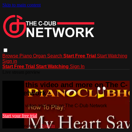
Skip to main content
Browse
Piano
Organ
Search
Start Free Trial
Start Watching
Sign in
Start Free Trial
Start Watching
Sign In
Live stream preview
Watch this video and more on The C-
Dub Network
Watch this video and more on The C-Dub Network
Start your free trial
Already subscribed?
Sign in