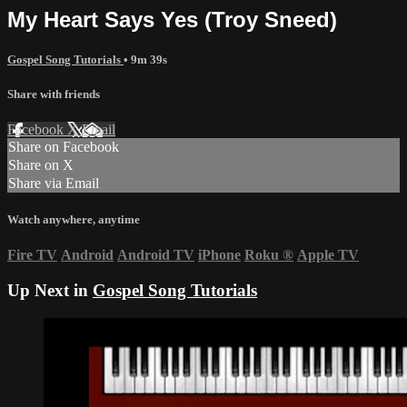
My Heart Says Yes (Troy Sneed)
Gospel Song Tutorials
• 9m 39s
Share with friends
Facebook
X
Email
Share on Facebook
Share on X
Share via Email
Watch anywhere, anytime
Fire TV
Android
Android TV
iPhone
Roku
®
Apple TV
Up Next in
Gospel Song Tutorials