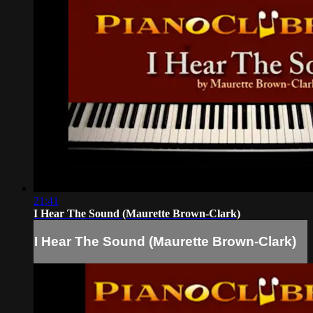
21:41
I Hear The Sound (Maurette Brown-Clark)
I Hear The Sound (Maurette Brown-Clark)