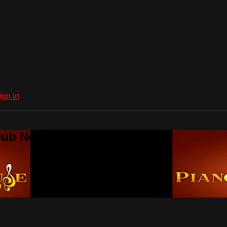
ign in
Dub Network