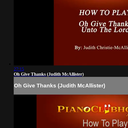
27:15
Oh Give Thanks (Judith McAllister)
Oh Give Thanks (Judith McAllister)