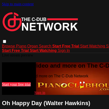
Skip to main content
Browse
Piano
Organ
Search
Start Free Trial
Start Watching
S
Start Free Trial
Start Watching
Sign In
Live stream preview
Watch this video and more on The C-
Watch this video and more on The C-Dub Network
Start your free trial
Already subscribed?
Sign in
Oh Happy Day (Walter Hawkins)