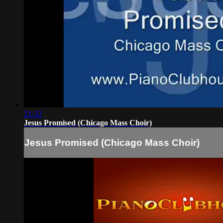
21:32
Jesus Promised (Chicago Mass Choir)
Jesus Promised (Chicago Mass Choir)