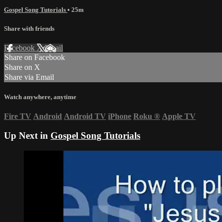
Gospel Song Tutorials
• 25m
Share with friends
Facebook
X
Email
Share on Facebook
Share on X
Share via Email
Watch anywhere, anytime
Fire TV
Android
Android TV
iPhone
Roku
®
Apple TV
Up Next in
Gospel Song Tutorials