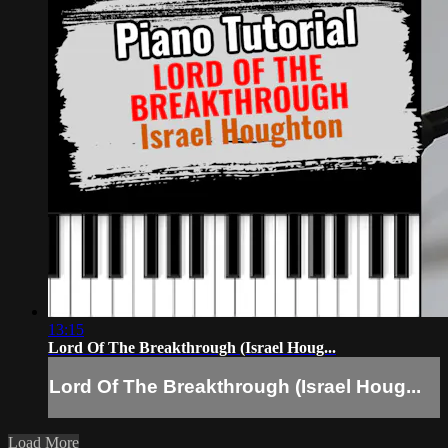
13:15
Lord Of The Breakthrough (Israel Houg...
Lord Of The Breakthrough (Israel Houg...
Load More