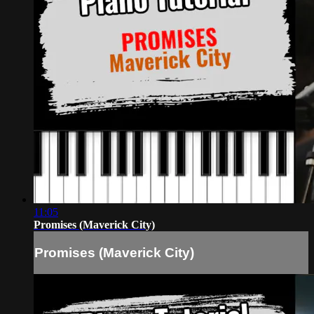
11:05
Promises (Maverick City)
Promises (Maverick City)