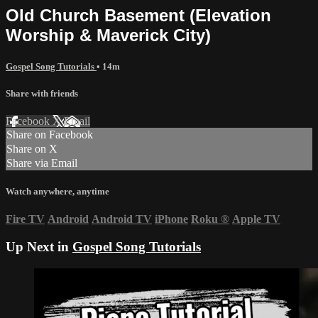
Old Church Basement (Elevation
Worship & Maverick City)
Gospel Song Tutorials
• 14m
Share with friends
Facebook
X
Email
Share on Facebook
Share on X
Share via Email
Watch anywhere, anytime
Fire TV
Android
Android TV
iPhone
Roku
®
Apple TV
Up Next in
Gospel Song Tutorials