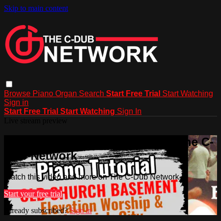
Skip to main content
Browse
Piano
Organ
Search
Start Free Trial
Start Watching
Sign in
Start Free Trial
Start Watching
Sign In
Live stream preview
Watch this video and more on The C-
Dub Network
Watch this video and more on The C-Dub Network
Start your free trial
Already subscribed?
Sign in