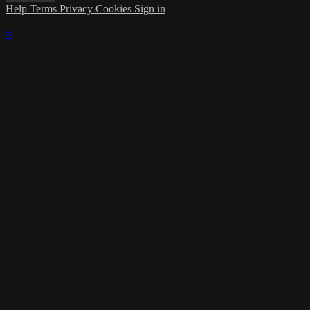
Help
Terms
Privacy
Cookies
Sign in
×