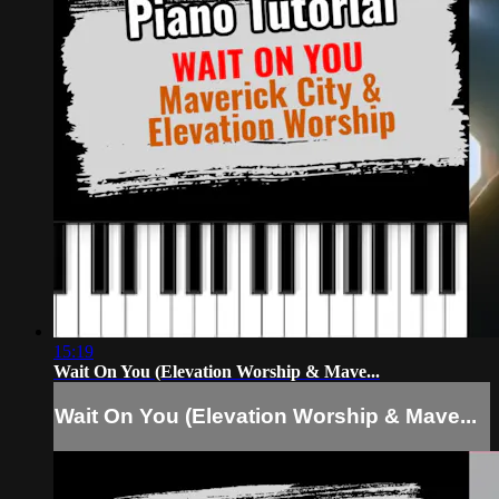
15:19
Wait On You (Elevation Worship & Mave...
Wait On You (Elevation Worship & Mave...