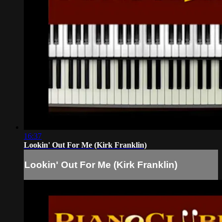
16:37
Lookin' Out For Me (Kirk Franklin)
Lookin' Out For Me (Kirk Franklin)