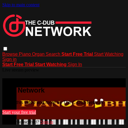
Skip to main content
Browse
Piano
Organ
Search
Start Free Trial
Start Watching
Sign in
Start Free Trial
Start Watching
Sign In
Live stream preview
Watch this video and more on The C-
Dub Network
Watch this video and more on The C-Dub Network
Start your free trial
Already subscribed?
Sign in