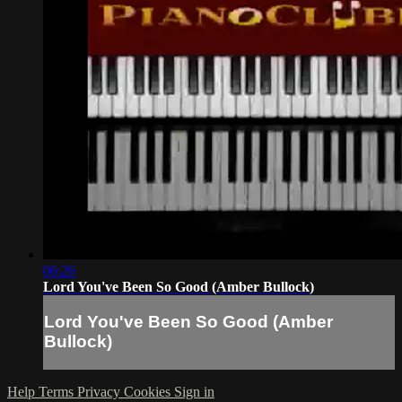
06:26
Lord You've Been So Good (Amber Bullock)
Lord You've Been So Good (Amber
Bullock)
Help
Terms
Privacy
Cookies
Sign in