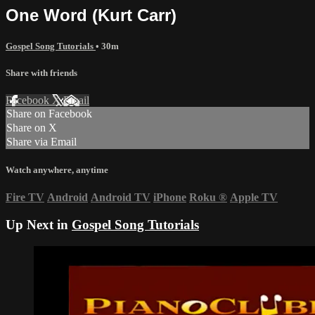
One Word (Kurt Carr)
Gospel Song Tutorials
• 30m
Share with friends
Facebook
X
Email
Share on Facebook
Share on X
Share via Email
Watch anywhere, anytime
Fire TV
Android
Android TV
iPhone
Roku
®
Apple TV
Up Next in
Gospel Song Tutorials