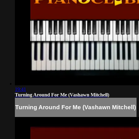
19:41
Turning Around For Me (Vashawn Mitchell)
Turning Around For Me (Vashawn Mitchell)