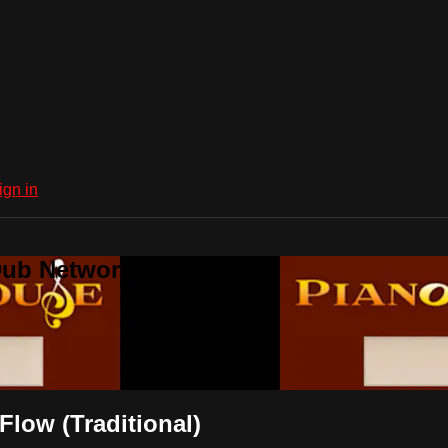
ign in
Dub Network
low (Traditional)