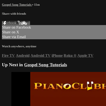
Gospel Song Tutorials
• 11m
Share with friends
Facebook
X
Email
Share on Facebook
Share on X
Share via Email
Watch anywhere, anytime
Fire TV
Android
Android TV
iPhone
Roku
®
Apple TV
Up Next in
Gospel Song Tutorials