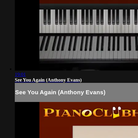
19:01
See You Again (Anthony Evans)
See You Again (Anthony Evans)