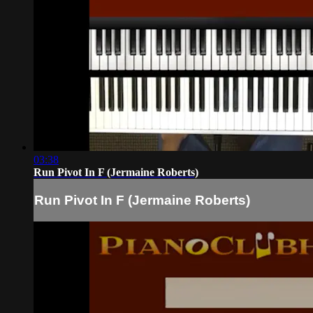
03:38
Run Pivot In F (Jermaine Roberts)
Run Pivot In F (Jermaine Roberts)