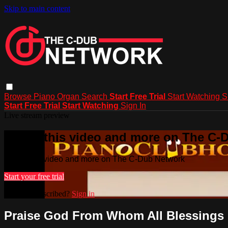
Skip to main content
Browse
Piano
Organ
Search
Start Free Trial
Start Watching
S
Start Free Trial
Start Watching
Sign In
Live stream preview
Watch this video and more on The C-
Watch this video and more on The C-Dub Network
Start your free trial
Already subscribed?
Sign in
Praise God From Whom All Blessings F