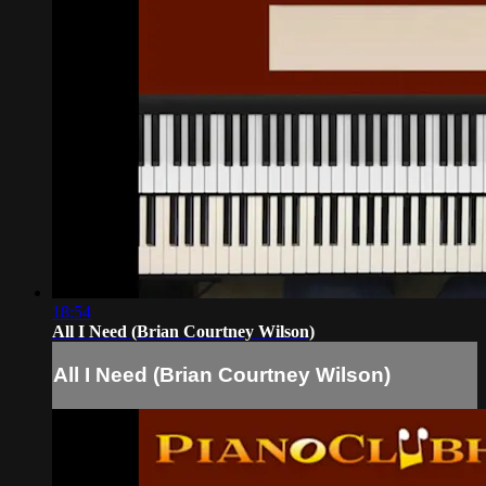
18:54
All I Need (Brian Courtney Wilson)
All I Need (Brian Courtney Wilson)