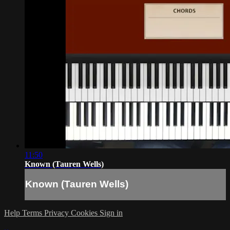
11:50
Known (Tauren Wells)
Known (Tauren Wells)
Help
Terms
Privacy
Cookies
Sign in