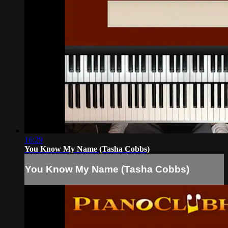
16:29
You Know My Name (Tasha Cobbs)
You Know My Name (Tasha Cobbs)