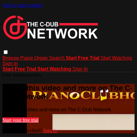
Skip to main content
Browse
Piano
Organ
Search
Start Free Trial
Start Watching
Sign in
Start Free Trial
Start Watching
Sign In
Live stream preview
Watch this video and more on The C-
Dub Network
Watch this video and more on The C-Dub Network
Start your free trial
Already subscribed?
Sign in