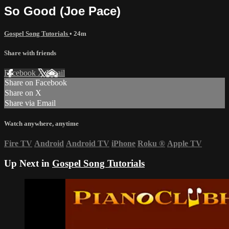
So Good (Joe Pace)
Gospel Song Tutorials
• 24m
Share with friends
Facebook
X
Email
Share on Facebook
Share on X
Share via Email
Watch anywhere, anytime
Fire TV
Android
Android TV
iPhone
Roku
®
Apple TV
Up Next in
Gospel Song Tutorials