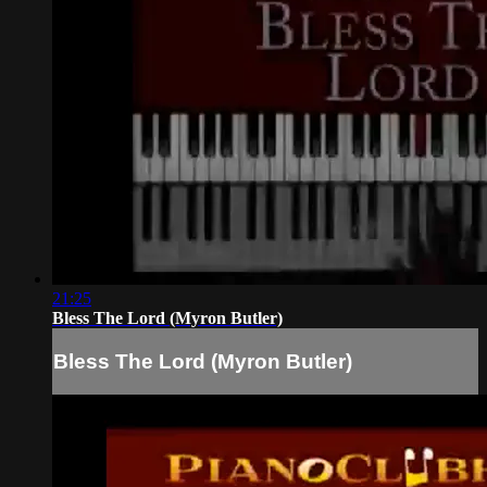
21:25
Bless The Lord (Myron Butler)
Bless The Lord (Myron Butler)