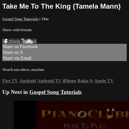
Take Me To The King (Tamela Mann)
Gospel Song Tutorials
• 10m
Share with friends
Facebook
X
Email
Share on Facebook
Share on X
Share via Email
Watch anywhere, anytime
Fire TV
Android
Android TV
iPhone
Roku
®
Apple TV
Up Next in
Gospel Song Tutorials