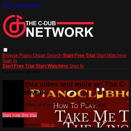
Skip to main content
Browse
Piano
Organ
Search
Start Free Trial
Start Watching
Sign in
Start Free Trial
Start Watching
Sign In
Live stream preview
Watch this video and more on The C-
Dub Network
Watch this video and more on The C-Dub Network
Start your free trial
Already subscribed?
Sign in