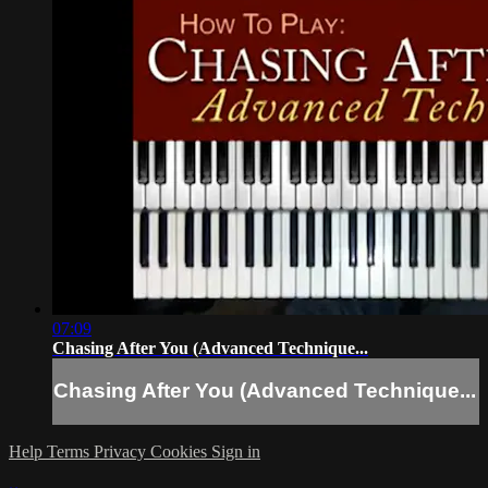
07:09
Chasing After You (Advanced Technique...
Chasing After You (Advanced Technique...
Help
Terms
Privacy
Cookies
Sign in