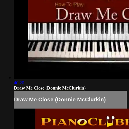
40:20
Draw Me Close (Donnie McClurkin)
Draw Me Close (Donnie McClurkin)