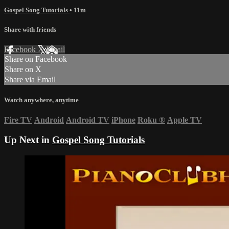
Gospel Song Tutorials
• 11m
Share with friends
Facebook
X
Email
Share on Facebook
Share on X
Share via Email
Watch anywhere, anytime
Fire TV
Android
Android TV
iPhone
Roku
®
Apple TV
Up Next in
Gospel Song Tutorials