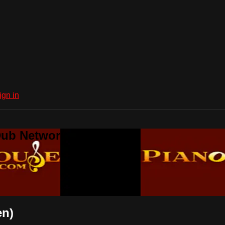
ign in
Dub Network
en)