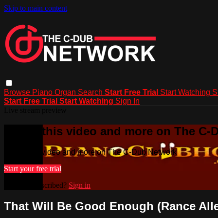
Skip to main content
Browse
Piano
Organ
Search
Start Free Trial
Start Watching
S
Start Free Trial
Start Watching
Sign In
Live stream preview
Watch this video and more on The C-
Watch this video and more on The C-Dub Network
Start your free trial
Already subscribed?
Sign in
That Will Be Good Enough (Rance All