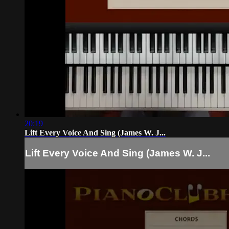
20:19
Lift Every Voice And Sing (James W. J...
Lift Every Voice And Sing (James W. J...