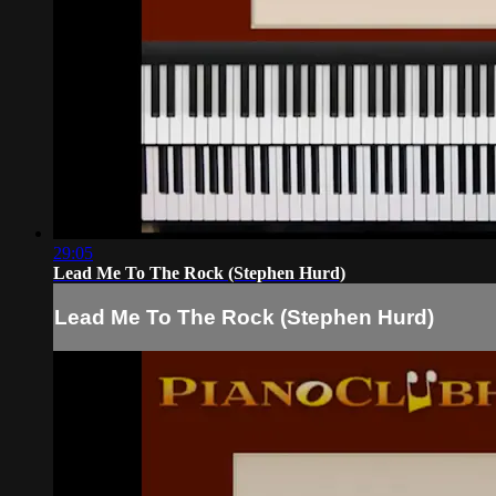
29:05
Lead Me To The Rock (Stephen Hurd)
Lead Me To The Rock (Stephen Hurd)