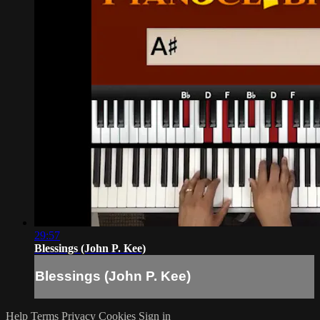
29:57
Blessings (John P. Kee)
Blessings (John P. Kee)
Help
Terms
Privacy
Cookies
Sign in