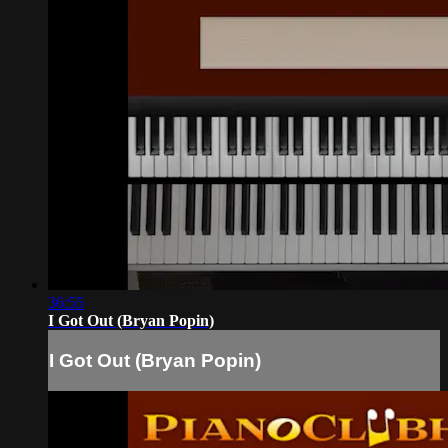
36:55
I Got Out (Bryan Popin)
I Got Out (Bryan Popin)