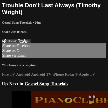
Trouble Don't Last Always (Timothy
Wright)
Gospel Song Tutorials
• 26m
Share with friends
Facebook
X
Email
Share on Facebook
Share on X
Share via Email
Watch anywhere, anytime
Fire TV
Android
Android TV
iPhone
Roku
®
Apple TV
Up Next in
Gospel Song Tutorials