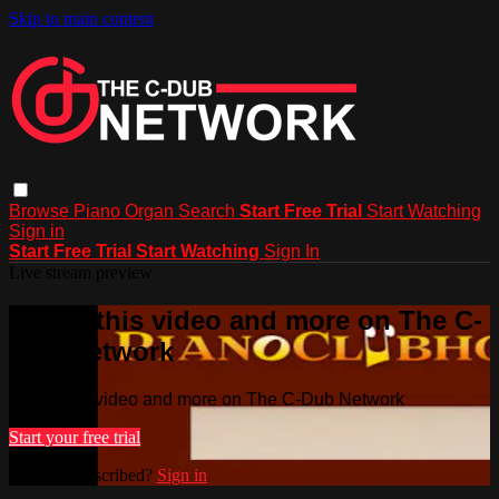
Skip to main content
Browse
Piano
Organ
Search
Start Free Trial
Start Watching
Sign in
Start Free Trial
Start Watching
Sign In
Live stream preview
Watch this video and more on The C-
Dub Network
Watch this video and more on The C-Dub Network
Start your free trial
Already subscribed?
Sign in