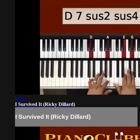
46:03
I Survived It (Ricky Dillard)
I Survived It (Ricky Dillard)