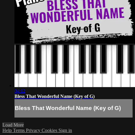
04:12
Bless That Wonderful Name (Key of G)
Bless That Wonderful Name (Key of G)
Load More
Help
Terms
Privacy
Cookies
Sign in