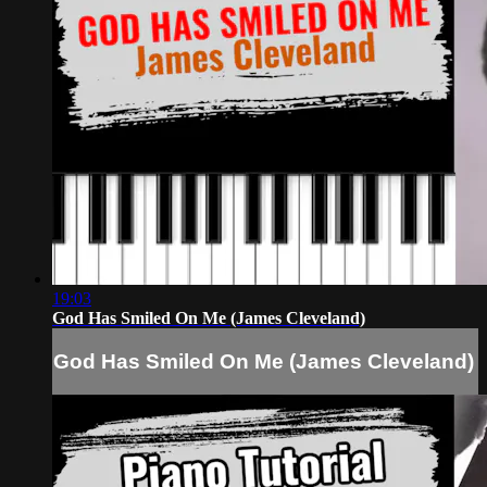
19:03
God Has Smiled On Me (James Cleveland)
God Has Smiled On Me (James Cleveland)