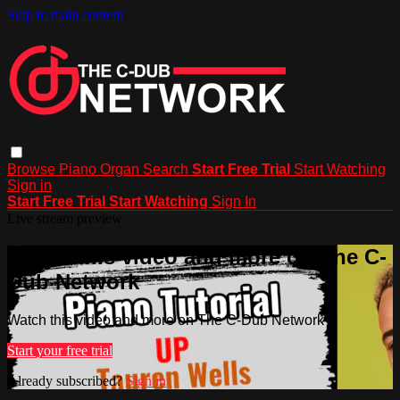
Skip to main content
Browse
Piano
Organ
Search
Start Free Trial
Start Watching
Sign in
Start Free Trial
Start Watching
Sign In
Live stream preview
Watch this video and more on The C-
Dub Network
Watch this video and more on The C-Dub Network
Start your free trial
Already subscribed?
Sign in