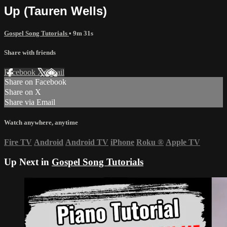
Up (Tauren Wells)
Gospel Song Tutorials
• 9m 31s
Share with friends
Facebook
X
Email
Share on Facebook
Share on X
Share via Email
Watch anywhere, anytime
Fire TV
Android
Android TV
iPhone
Roku
®
Apple TV
Up Next in
Gospel Song Tutorials