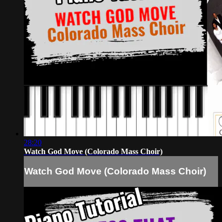
28:20
Watch God Move (Colorado Mass Choir)
Watch God Move (Colorado Mass Choir)