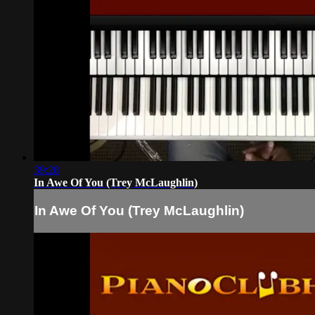
39:28
In Awe Of You (Trey McLaughlin)
In Awe Of You (Trey McLaughlin)