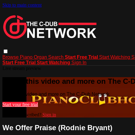
Skip to main content
Browse
Piano
Organ
Search
Start Free Trial
Start Watching
S
Start Free Trial
Start Watching
Sign In
Live stream preview
Watch this video and more on The C-
Watch this video and more on The C-Dub Network
Start your free trial
Already subscribed?
Sign in
We Offer Praise (Rodnie Bryant)