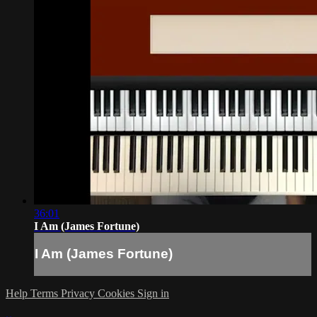
36:01
I Am (James Fortune)
I Am (James Fortune)
Help
Terms
Privacy
Cookies
Sign in