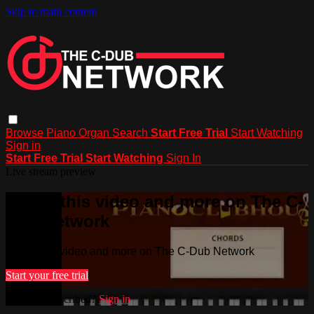
Skip to main content
Browse
Piano
Organ
Search
Start Free Trial
Start Watching
Sign in
Start Free Trial
Start Watching
Sign In
Live stream preview
Watch this video and more on The C-
Dub Network
Watch this video and more on The C-Dub Network
Start your free trial
Already subscribed?
Sign in