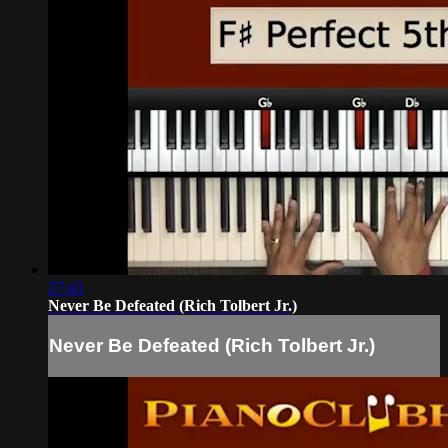
27:41
Never Be Defeated (Rich Tolbert Jr.)
Never Be Defeated (Rich Tolbert Jr.)