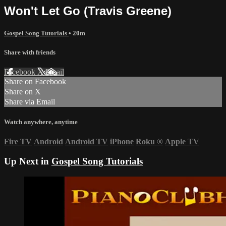
Won't Let Go (Travis Greene)
Gospel Song Tutorials
• 20m
Share with friends
Facebook
X
Email
Share on Facebook
Share on X
Share via Email
Watch anywhere, anytime
Fire TV
Android
Android TV
iPhone
Roku
®
Apple TV
Up Next in
Gospel Song Tutorials