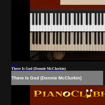
14:21
There Is God (Donnie McClurkin)
There Is God (Donnie McClurkin)