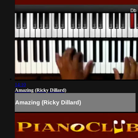
14:10
Amazing (Ricky Dillard)
Amazing (Ricky Dillard)