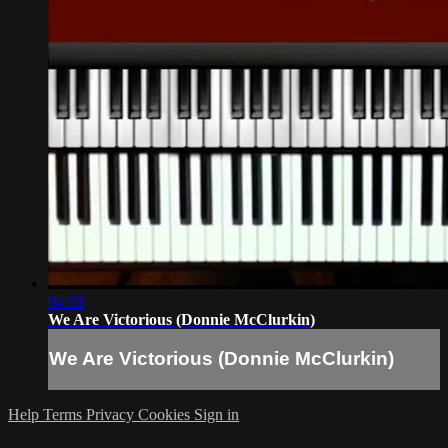
04:58
We Are Victorious (Donnie McClurkin)
We Are Victorious (Donnie McClurkin)
Help
Terms
Privacy
Cookies
Sign in