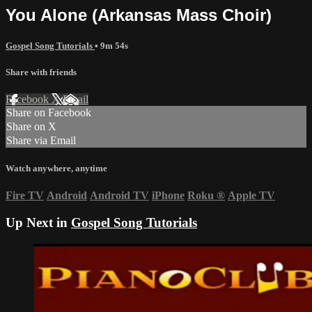
You Alone (Arkansas Mass Choir)
Gospel Song Tutorials
• 9m 54s
Share with friends
Facebook
X
Email
Share on Facebook
Share on X
Share via Email
Watch anywhere, anytime
Fire TV
Android
Android TV
iPhone
Roku
®
Apple TV
Up Next in
Gospel Song Tutorials