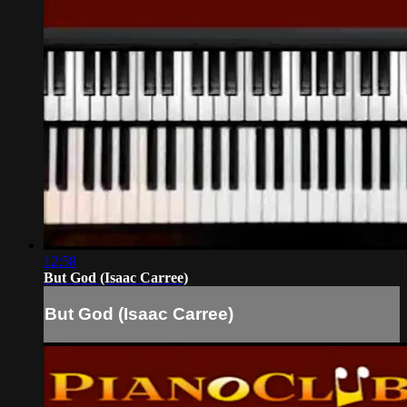
12:58
But God (Isaac Carree)
But God (Isaac Carree)