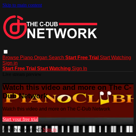
Skip to main content
Browse
Piano
Organ
Search
Start Free Trial
Start Watching
Sign in
Start Free Trial
Start Watching
Sign In
Live stream preview
Watch this video and more on The C-
Dub Network
Watch this video and more on The C-Dub Network
Start your free trial
Already subscribed?
Sign in