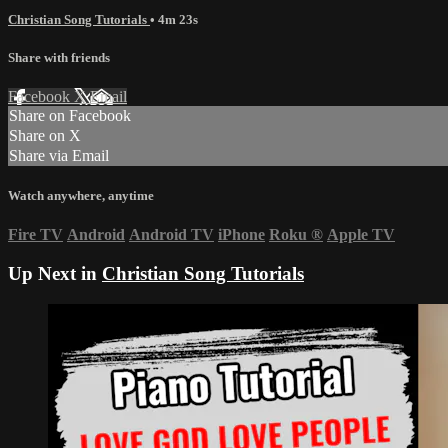
Christian Song Tutorials
• 4m 23s
Share with friends
Facebook
X
Email
Share on Facebook
Share on X
Share via Email
Watch anywhere, anytime
Fire TV
Android
Android TV
iPhone
Roku
®
Apple TV
Up Next in
Christian Song Tutorials