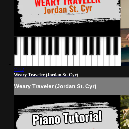
11:22
Weary Traveler (Jordan St. Cyr)
Weary Traveler (Jordan St. Cyr)