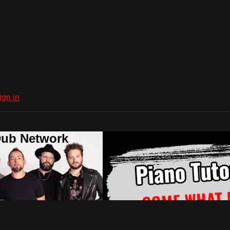
ign in
Dub Network