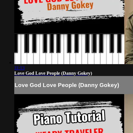
11:13
Love God Love People (Danny Gokey)
Love God Love People (Danny Gokey)