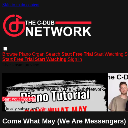
Skip to main content
Browse
Piano
Organ
Search
Start Free Trial
Start Watching
S
Start Free Trial
Start Watching
Sign In
Live stream preview
Watch this video and more on The C-
Watch this video and more on The C-Dub Network
Start your free trial
Already subscribed?
Sign in
Come What May (We Are Messengers)