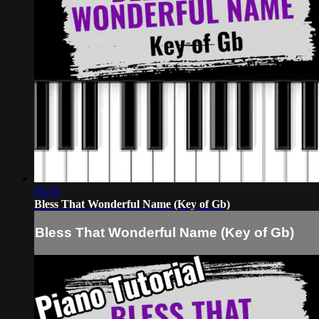
05:35
Bless That Wonderful Name (Key of Gb)
Bless That Wonderful Name (Key of Gb)