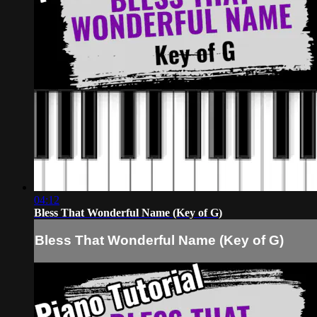
04:12
Bless That Wonderful Name (Key of G)
Bless That Wonderful Name (Key of G)