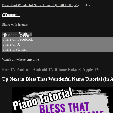
Bless That Wonderful Name Tutorial (In All 12 Keys)
• 5m 31s
1 comment
Share with friends
Facebook
X
Email
Share on Facebook
Share on X
Share via Email
Watch anywhere, anytime
Fire TV
Android
Android TV
iPhone
Roku
®
Apple TV
Up Next in
Bless That Wonderful Name Tutorial (In A