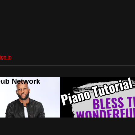
ign in
Dub Network