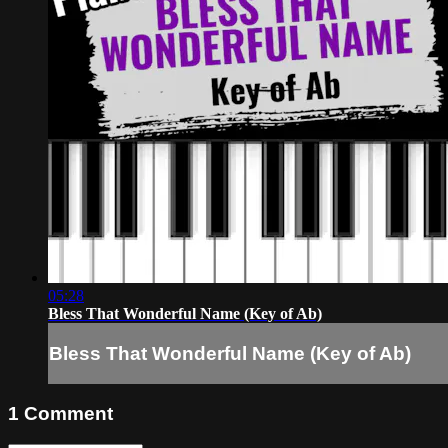
05:28
Bless That Wonderful Name (Key of Ab)
Bless That Wonderful Name (Key of Ab)
1
Comment