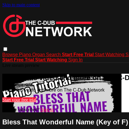
Skip to main content
Browse
Piano
Organ
Search
Start Free Trial
Start Watching
S
Start Free Trial
Start Watching
Sign In
Live stream preview
Watch this video and more on The C-
Watch this video and more on The C-Dub Network
Start your free trial
Already subscribed?
Sign in
Bless That Wonderful Name (Key of F)