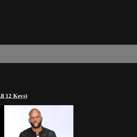
ll 12 Keys)