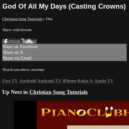
God Of All My Days (Casting Crowns)
Christian Song Tutorials
• 19m
Share with friends
Facebook
X
Email
Share on Facebook
Share on X
Share via Email
Watch anywhere, anytime
Fire TV
Android
Android TV
iPhone
Roku
®
Apple TV
Up Next in
Christian Song Tutorials