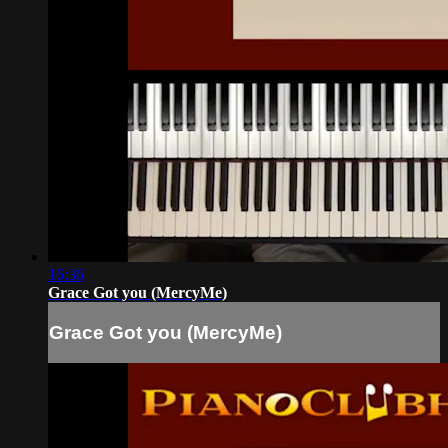
16:36
Grace Got you (MercyMe)
Grace Got you (MercyMe)