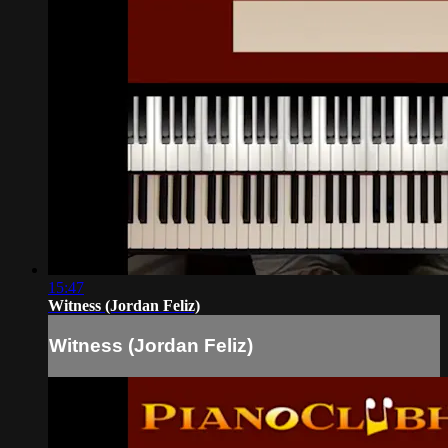
15:47
Witness (Jordan Feliz)
Witness (Jordan Feliz)