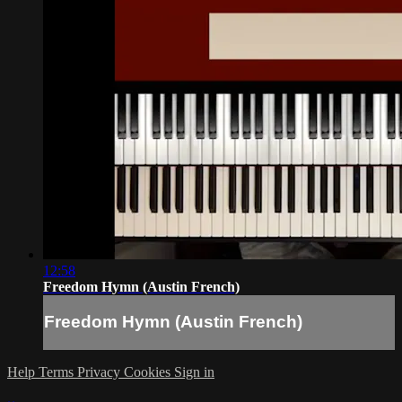
12:58
Freedom Hymn (Austin French)
Freedom Hymn (Austin French)
Help
Terms
Privacy
Cookies
Sign in