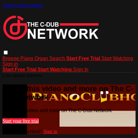
Skip to main content
Browse
Piano
Organ
Search
Start Free Trial
Start Watching
Sign in
Start Free Trial
Start Watching
Sign In
Live stream preview
Watch this video and more on The C-
Dub Network
Watch this video and more on The C-Dub Network
Start your free trial
Already subscribed?
Sign in