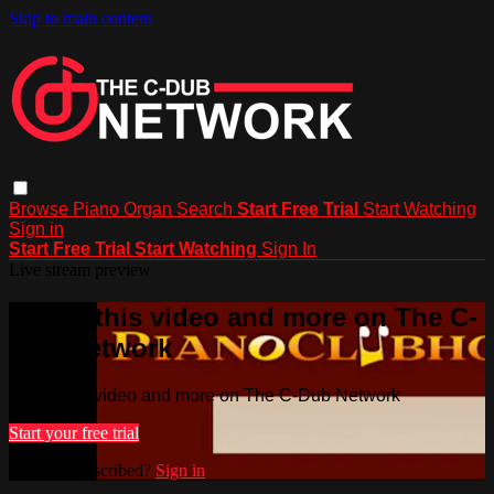
Skip to main content
Browse
Piano
Organ
Search
Start Free Trial
Start Watching
Sign in
Start Free Trial
Start Watching
Sign In
Live stream preview
Watch this video and more on The C-
Dub Network
Watch this video and more on The C-Dub Network
Start your free trial
Already subscribed?
Sign in