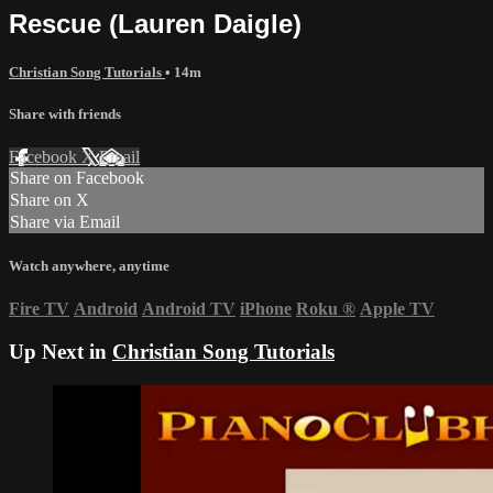
Rescue (Lauren Daigle)
Christian Song Tutorials
• 14m
Share with friends
Facebook
X
Email
Share on Facebook
Share on X
Share via Email
Watch anywhere, anytime
Fire TV
Android
Android TV
iPhone
Roku
®
Apple TV
Up Next in
Christian Song Tutorials