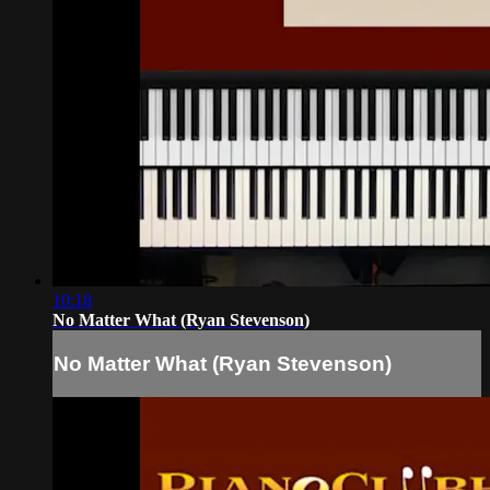
10:18
No Matter What (Ryan Stevenson)
No Matter What (Ryan Stevenson)