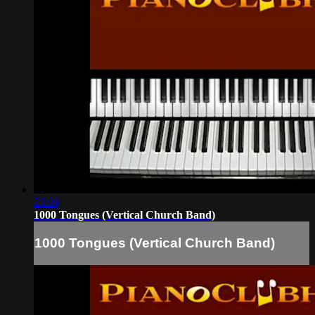
23:29
1000 Tongues (Vertical Church Band)
1000 Tongues (Vertical Church Band)