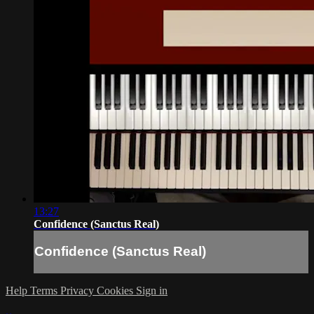
13:27
Confidence (Sanctus Real)
Confidence (Sanctus Real)
Help
Terms
Privacy
Cookies
Sign in