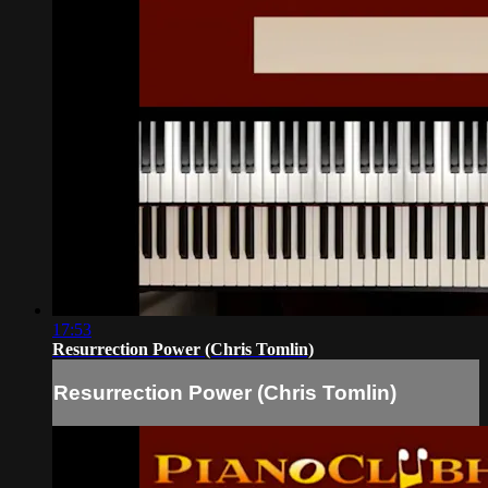
17:53
Resurrection Power (Chris Tomlin)
Resurrection Power (Chris Tomlin)