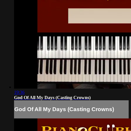
19:36
God Of All My Days (Casting Crowns)
God Of All My Days (Casting Crowns)