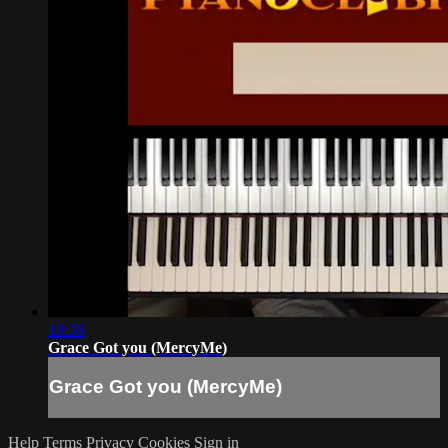
16:36
Grace Got you (MercyMe)
Grace Got you (MercyMe)
Help
Terms
Privacy
Cookies
Sign in