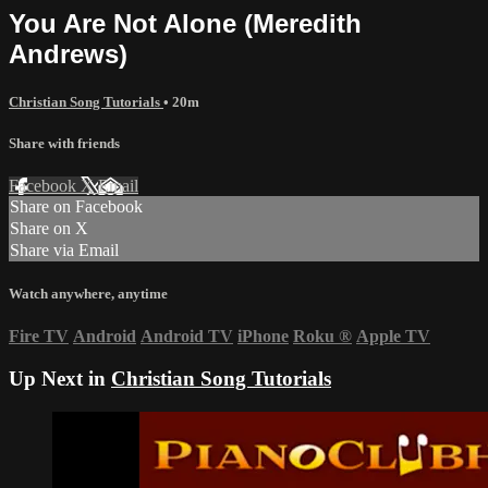
You Are Not Alone (Meredith
Andrews)
Christian Song Tutorials
• 20m
Share with friends
Facebook
X
Email
Share on Facebook
Share on X
Share via Email
Watch anywhere, anytime
Fire TV
Android
Android TV
iPhone
Roku
®
Apple TV
Up Next in
Christian Song Tutorials