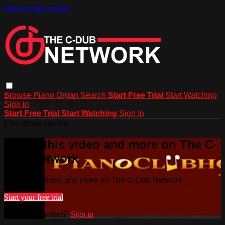
Skip to main content
Browse
Piano
Organ
Search
Start Free Trial
Start Watching
Sign in
Start Free Trial
Start Watching
Sign In
Live stream preview
Watch this video and more on The C-
Dub Network
Watch this video and more on The C-Dub Network
Start your free trial
Already subscribed?
Sign in