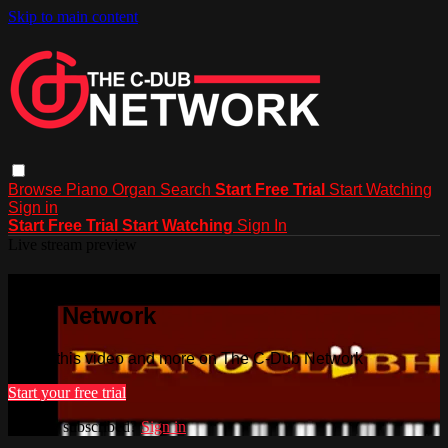
Skip to main content
Browse
Piano
Organ
Search
Start Free Trial
Start Watching
Sign in
Start Free Trial
Start Watching
Sign In
Live stream preview
Watch this video and more on The C-
Dub Network
Watch this video and more on The C-Dub Network
Start your free trial
Already subscribed?
Sign in