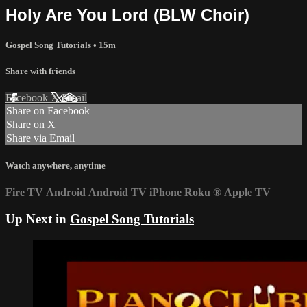
Holy Are You Lord (BLW Choir)
Gospel Song Tutorials
• 15m
Share with friends
Facebook
X
Email
Share on Facebook
Share on X
Share via Email
Watch anywhere, anytime
Fire TV
Android
Android TV
iPhone
Roku
®
Apple TV
Up Next in
Gospel Song Tutorials