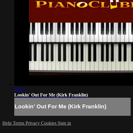
16:37
Lookin' Out For Me (Kirk Franklin)
Lookin' Out For Me (Kirk Franklin)
Help
Terms
Privacy
Cookies
Sign in