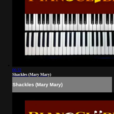
06:32
Shackles (Mary Mary)
Shackles (Mary Mary)