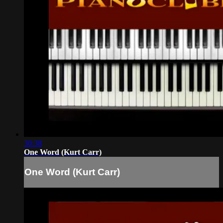
30:38
One Word (Kurt Carr)
One Word (Kurt Carr)