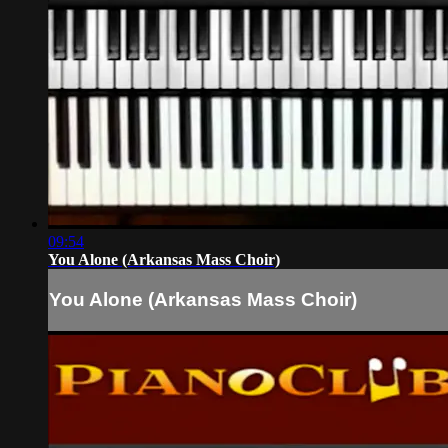
09:54
You Alone (Arkansas Mass Choir)
You Alone (Arkansas Mass Choir)