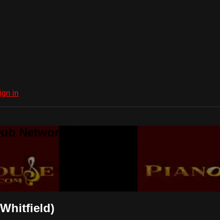
ign in
Dub Network
Whitfield)