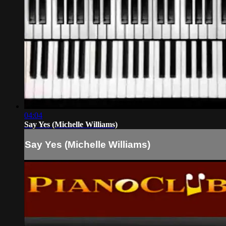
04:04
Say Yes (Michelle Williams)
Say Yes (Michelle Williams)