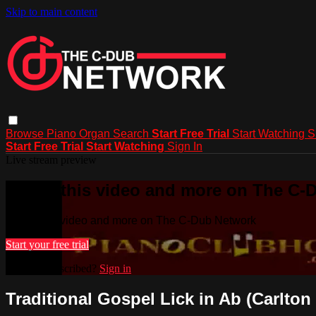
Skip to main content
Browse
Piano
Organ
Search
Start Free Trial
Start Watching
S
Start Free Trial
Start Watching
Sign In
Live stream preview
Watch this video and more on The C-
Watch this video and more on The C-Dub Network
Start your free trial
Already subscribed?
Sign in
Traditional Gospel Lick in Ab (Carlton 