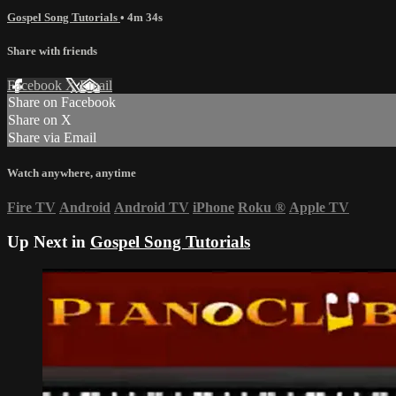
Gospel Song Tutorials
• 4m 34s
Share with friends
Facebook
X
Email
Share on Facebook
Share on X
Share via Email
Watch anywhere, anytime
Fire TV
Android
Android TV
iPhone
Roku
®
Apple TV
Up Next in
Gospel Song Tutorials