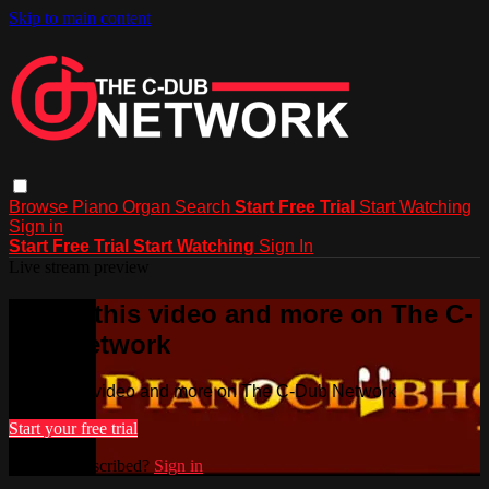
Skip to main content
Browse
Piano
Organ
Search
Start Free Trial
Start Watching
Sign in
Start Free Trial
Start Watching
Sign In
Live stream preview
Watch this video and more on The C-
Dub Network
Watch this video and more on The C-Dub Network
Start your free trial
Already subscribed?
Sign in