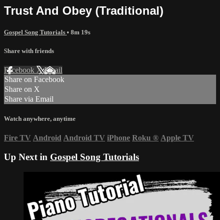
Trust And Obey (Traditional)
Gospel Song Tutorials
• 8m 19s
Share with friends
Facebook
X
Email
Share on Facebook
Share on X
Share via Email
Watch anywhere, anytime
Fire TV
Android
Android TV
iPhone
Roku
®
Apple TV
Up Next in
Gospel Song Tutorials