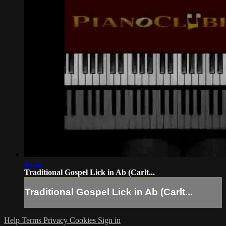
04:34
Traditional Gospel Lick in Ab (Carlt...
Traditional Gospel Lick in Ab (Carlt...
Help
Terms
Privacy
Cookies
Sign in