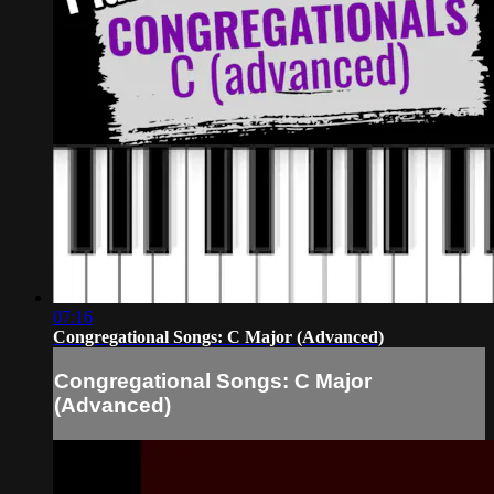
07:16
Congregational Songs: C Major (Advanced)
Congregational Songs: C Major
(Advanced)