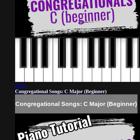
03:45
Congregational Songs: C Major (Beginner)
Congregational Songs: C Major (Beginner)